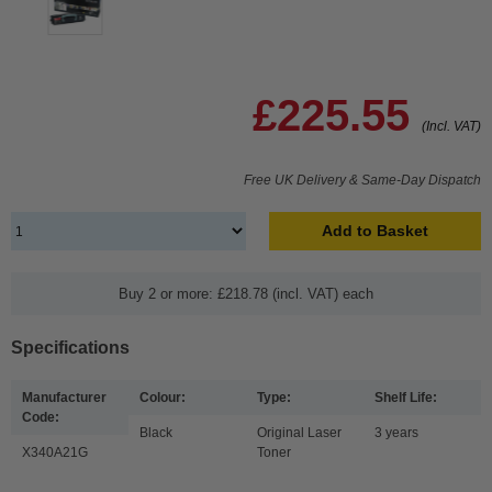
£225.55
(Incl. VAT)
Free UK Delivery & Same-Day Dispatch
Add to Basket
Buy 2 or more: £218.78 (incl. VAT) each
Specifications
Manufacturer
Colour:
Type:
Shelf Life:
Code:
Black
Original Laser
3 years
X340A21G
Toner