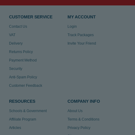
CUSTOMER SERVICE
MY ACCOUNT
Contact Us
Login
VAT
Track Packages
Delivery
Invite Your Friend
Returns Policy
Payment Method
Security
Anti-Spam Policy
Customer Feedback
RESOURCES
COMPANY INFO
Schools & Government
About Us
Affiliate Program
Terms & Conditions
Articles
Privacy Policy