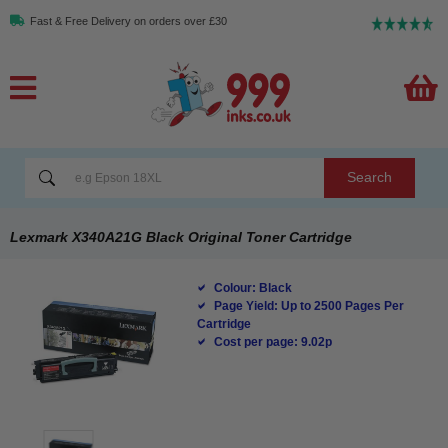
Fast & Free Delivery on orders over £30
Search
Lexmark X340A21G Black Original Toner Cartridge
Colour: Black
Page Yield: Up to 2500 Pages Per
Cartridge
Cost per page: 9.02p