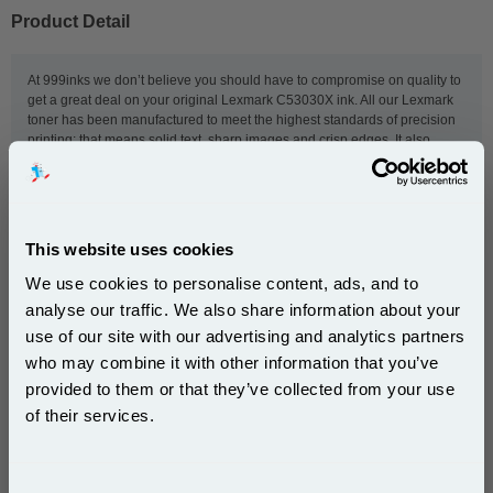
Product Detail
At 999inks we don’t believe you should have to compromise on quality to
get a great deal on your original Lexmark C53030X ink. All our Lexmark
toner has been manufactured to meet the highest standards of precision
printing; that means solid text, sharp images and crisp edges. It also
comes with fast, reliable, free delivery because we think that, whether
you’re stocking a small home printer or a hard-working office-printer, you
deserve the kind of service that can be relied upon. Competitive pricing is
at the heart of what we do, so place your order now and - should you
need a hand with anything - our customer service team will be available
This website uses cookies
to help.
We use cookies to personalise content, ads, and to
analyse our traffic. We also share information about your
use of our site with our advertising and analytics partners
This
Lexmark C53030X Original Photoconductor Unit 1-
Subscribe to email offers and get:
Pack
is guaranteed to work in the following printers:
who may combine it with other information that you’ve
10% OFF
provided to them or that they’ve collected from your use
of their services.
Lexmark C530dn
Lexmark C532n
Join our special email offers and receive a 10% off
Lexmark C534
Lexmark C534n
compatible ink and toners discount instantly