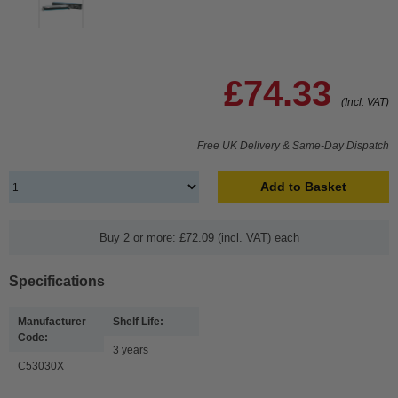
£74.33
(Incl. VAT)
Free UK Delivery & Same-Day Dispatch
Add to Basket
Buy 2 or more: £72.09 (incl. VAT) each
Specifications
Manufacturer
Shelf Life:
Code:
3 years
C53030X