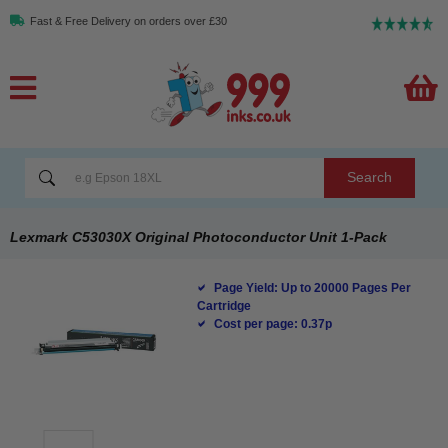
Fast & Free Delivery on orders over £30
Search
Lexmark C53030X Original Photoconductor Unit 1-Pack
Page Yield: Up to 20000 Pages Per
Cartridge
Cost per page: 0.37p