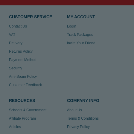
CUSTOMER SERVICE
MY ACCOUNT
Contact Us
Login
VAT
Track Packages
Delivery
Invite Your Friend
Returns Policy
Payment Method
Security
Anti-Spam Policy
Customer Feedback
RESOURCES
COMPANY INFO
Schools & Government
About Us
Affiliate Program
Terms & Conditions
Articles
Privacy Policy