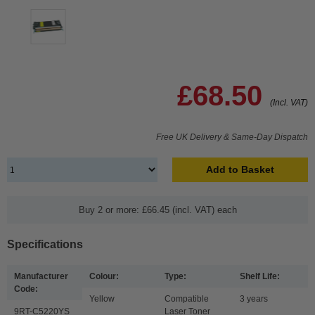
£68.50
(Incl. VAT)
Free UK Delivery & Same-Day Dispatch
Add to Basket
Buy 2 or more: £66.45 (incl. VAT) each
Specifications
Manufacturer
Colour:
Type:
Shelf Life:
Code:
Yellow
Compatible
3 years
9RT-C5220YS
Laser Toner