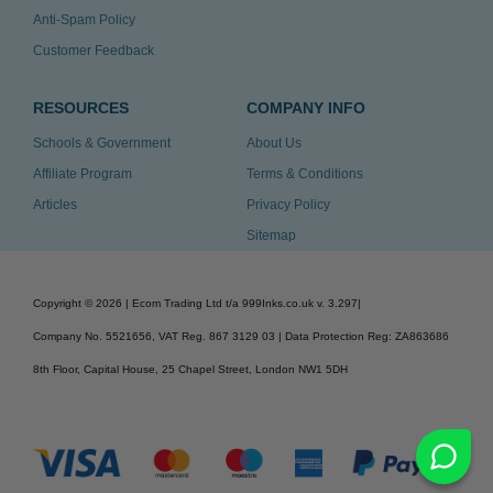
Anti-Spam Policy
Customer Feedback
RESOURCES
COMPANY INFO
Schools & Government
About Us
Affiliate Program
Terms & Conditions
Articles
Privacy Policy
Sitemap
Copyright ©
2026
| Ecom Trading Ltd t/a 999Inks.co.uk
v. 3.297
|
Company No. 5521656, VAT Reg. 867 3129 03 | Data Protection Reg: ZA863686
8th Floor, Capital House, 25 Chapel Street, London NW1 5DH
v. 3.297igbdvmli3