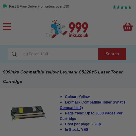
Fast & Free Delivery on orders over £30
Search
999inks Compatible Yellow Lexmark C5220YS Laser Toner
Cartridge
Colour: Yellow
Lexmark Compatible Toner
(What's
Compatible?)
Page Yield: Up to 3000 Pages Per
Cartridge
Cost per page: 2.28p
In Stock: YES