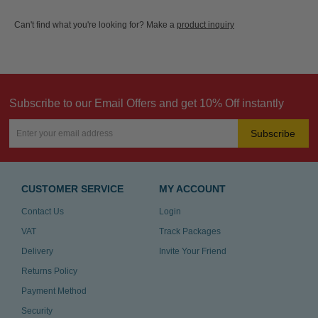
Can't find what you're looking for? Make a
product inquiry
Subscribe to our Email Offers and get 10% Off instantly
Subscribe
CUSTOMER SERVICE
MY ACCOUNT
Contact Us
Login
VAT
Track Packages
Delivery
Invite Your Friend
Returns Policy
Payment Method
Security