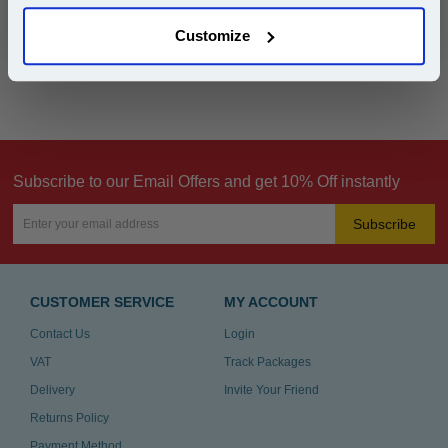
Customize
Can't find what you're looking for? Make a
product inquiry
Subscribe to our Email Offers and get 10% Off instantly
Subscribe
CUSTOMER SERVICE
MY ACCOUNT
Contact Us
Login
VAT
Track Packages
Delivery
Invite Your Friend
Returns Policy
Payment Method