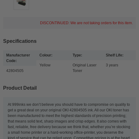
DISCONTINUED: We are not taking orders for this item.
Specifications
Manufacturer
Colour:
Type:
Shelf Life:
Code:
Yellow
Original Laser
3 years
42804505
Toner
Product Detail
At 999inks we don’t believe you should have to compromise on quality to
get a great deal on your original OKI 42804505 ink. All our OKI toner has
been manufactured to meet the highest standards of precision printing;
that means solid text, sharp images and crisp edges. It also comes with
fast, reliable, free delivery because we think that, whether you’re stocking
a small home printer or a hard-working office-printer, you deserve the
kind of service that can be relied upon. Competitive pricing is at the heart