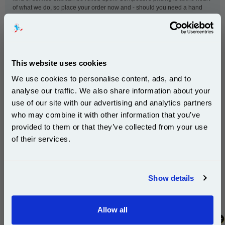
of what we do, so place your order now and - should you need a hand
with anything - our customer service team will be available to help.
This
OKI 42804505 Yellow Original Toner Cartridge
is
This website uses cookies
guaranteed to work in the following printers:
We use cookies to personalise content, ads, and to
analyse our traffic. We also share information about your
OKI C5200
OKI C5250n
use of our site with our advertising and analytics partners
Subscribe to email offers and get:
OKI C5400
who may combine it with other information that you’ve
10% OFF
provided to them or that they’ve collected from your use
of their services.
New content loaded
- No reviews collected for this product yet -
Join our special email offers and receive a 10% off
compatible ink and toners discount instantly
Show details
Be the first to write a review
Email
Allow all
Continue