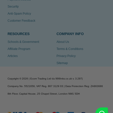
Security
Anti-Spam Policy
Customer Feedback
RESOURCES
COMPANY INFO
Schools & Government
About Us
Affiliate Program
Terms & Conditions
Articles
Privacy Policy
Sitemap
Copyright ©
2026
| Ecom Trading Ltd t/a 999Inks.co.uk
v. 3.297
|
Company No. 5521656, VAT Reg. 867 3129 03 | Data Protection Reg: ZA863686
8th Floor, Capital House, 25 Chapel Street, London NW1 5DH
v. 3.297igbdvmli3