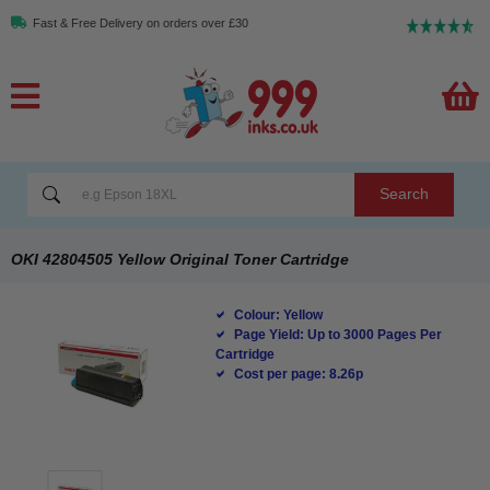
Fast & Free Delivery on orders over £30
Search
OKI 42804505 Yellow Original Toner Cartridge
Colour: Yellow
Page Yield: Up to 3000 Pages Per
Cartridge
Cost per page: 8.26p