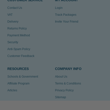
CUSTOMER SERVICE
MY ACCOUNT
Contact Us
Login
VAT
Track Packages
Delivery
Invite Your Friend
Returns Policy
Payment Method
Security
Anti-Spam Policy
Customer Feedback
RESOURCES
COMPANY INFO
Schools & Government
About Us
Affiliate Program
Terms & Conditions
Articles
Privacy Policy
Sitemap