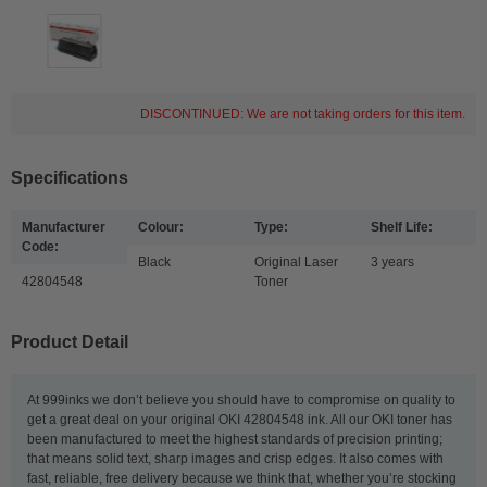
DISCONTINUED: We are not taking orders for this item.
Specifications
Manufacturer
Colour:
Type:
Shelf Life:
Code:
Black
Original Laser
3 years
42804548
Toner
Product Detail
At 999inks we don’t believe you should have to compromise on quality to
get a great deal on your original OKI 42804548 ink. All our OKI toner has
been manufactured to meet the highest standards of precision printing;
that means solid text, sharp images and crisp edges. It also comes with
fast, reliable, free delivery because we think that, whether you’re stocking