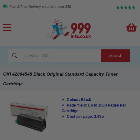
Fast & Free Delivery on orders over £30
Search
OKI 42804548 Black Original Standard Capacity Toner
Cartridge
Colour: Black
Page Yield: Up to 3000 Pages Per
Cartridge
Cost per page: 3.43p