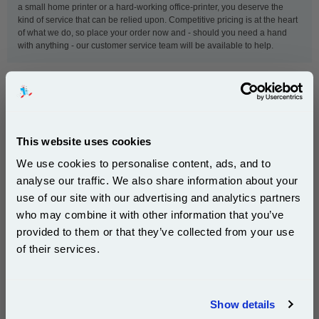
a small home printer or a hard-working office-printer, you deserve the
kind of service that can be relied upon. Competitive pricing is at the heart
of what we do, so place your order now and - should you need a hand
with anything - our customer service team will be available to help.
This
OKI 42804548 Black Original Standard Capacity
Toner Cartridge
is guaranteed to work in the following
printers:
This website uses cookies
We use cookies to personalise content, ads, and to
OKI 5510mfp
OKI 5540mfp
analyse our traffic. We also share information about your
OKI C5250
OKI C5250dn
use of our site with our advertising and analytics partners
Subscribe to email offers and get:
who may combine it with other information that you’ve
OKI C5250n
OKI C5450
10% OFF
provided to them or that they’ve collected from your use
OKI C5450dn
OKI C5450n
of their services.
OKI C5510
OKI C5540
Join our special email offers and receive a 10% off
compatible ink and toners discount instantly
Show details
Email