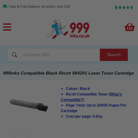
Fast & Free Delivery on orders over £30
Search
999inks Compatible Black Ricoh 884201 Laser Toner Cartridge
Colour: Black
Ricoh Compatible Toner
(What's
Compatible?)
Page Yield: Up to 20000 Pages Per
Cartridge
Cost per page: 0.61p