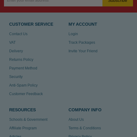
Subscribe
CUSTOMER SERVICE
MY ACCOUNT
Contact Us
Login
VAT
Track Packages
Delivery
Invite Your Friend
Returns Policy
Payment Method
Security
Anti-Spam Policy
Customer Feedback
RESOURCES
COMPANY INFO
Schools & Government
About Us
Affiliate Program
Terms & Conditions
Articles
Privacy Policy