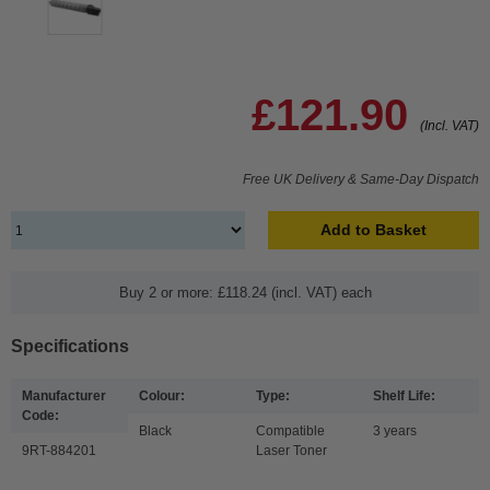
£121.90
(Incl. VAT)
Free UK Delivery & Same-Day Dispatch
Add to Basket
Buy 2 or more: £118.24 (incl. VAT) each
Specifications
Manufacturer
Colour:
Type:
Shelf Life:
Code:
Black
Compatible
3 years
9RT-884201
Laser Toner