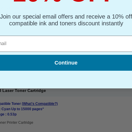
atible Toner
(What's Compatible?)
: Black Up to 20000 pages*
Join our special email offers and receive a 10% of
ge : 0.38p
compatible ink and toners discount instantly
oner Printer Cartridge
l
Continue
 Laser Toner Cartridge
atible Toner
(What's Compatible?)
: Cyan Up to 15000 pages*
ge : 0.53p
ner Printer Cartridge