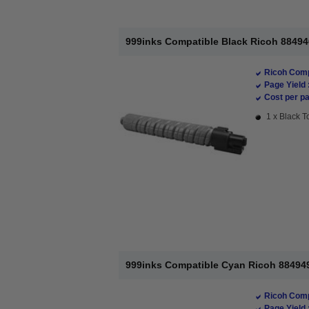
999inks Compatible Black Ricoh 88494
Ricoh Comp
Page Yield 
Cost per pa
1 x Black T
999inks Compatible Cyan Ricoh 884949
Ricoh Comp
Page Yield 