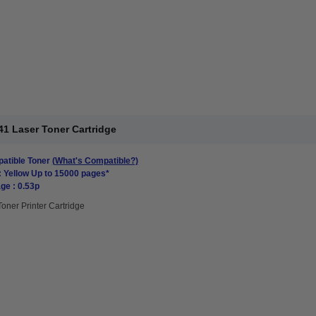
1 Laser Toner Cartridge
atible Toner
(What's Compatible?)
: Yellow Up to 15000 pages*
ge : 0.53p
Toner Printer Cartridge