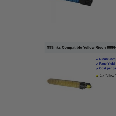
999inks Compatible Yellow Ricoh 88864
Ricoh Comp
Page Yield 
Cost per pa
1 x Yellow 