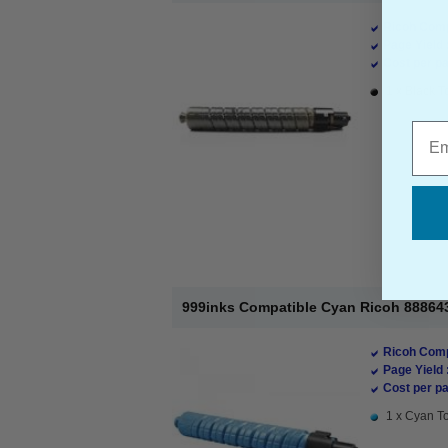
Ricoh Comp
Page Yield 
Cost per pa
1 x Black T
Emai
999inks Compatible Cyan Ricoh 888643
Ricoh Comp
Page Yield 
Cost per pa
1 x Cyan To