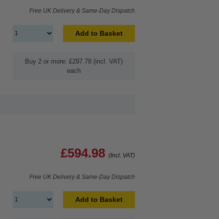
Free UK Delivery & Same-Day Dispatch
Add to Basket
Buy 2 or more: £297.78 (incl. VAT)
each
£594.98
(Incl. VAT)
Free UK Delivery & Same-Day Dispatch
Add to Basket