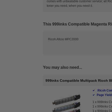
comes with unbeatable customer service; all Rico
toner you need, when you need it.
This
999inks Compatible Magenta Ri
Ricoh Aficio MPC2000
You may also need...
999inks Compatible Multipack Ricoh 88
Ricoh Com
Page Yield
1 x
999inks Co
1 x
999inks Co
1 x
999inks Co