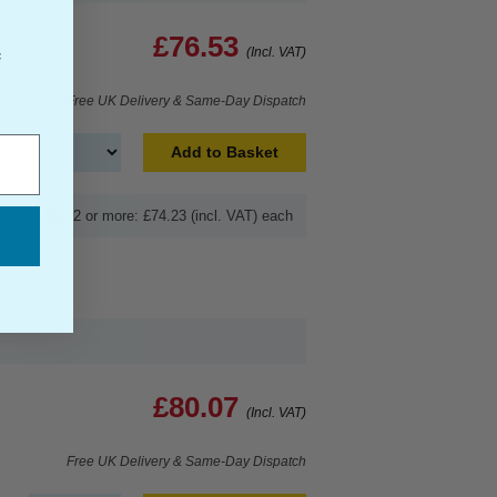
£76.53
(Incl. VAT)
f
Free UK Delivery & Same-Day Dispatch
Add to Basket
Buy 2 or more: £74.23 (incl. VAT) each
£80.07
(Incl. VAT)
Free UK Delivery & Same-Day Dispatch