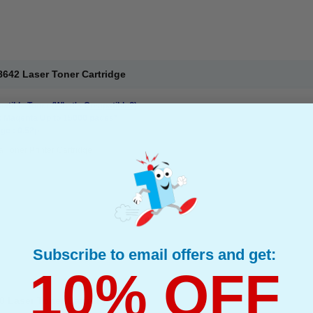
642 Laser Toner Cartridge
atible Toner
(What's Compatible?)
: Magenta Up to 15000 pages*
ge : 0.52p
 Toner Printer Cartridge
Subscribe to email offers and get:
10% OFF
0 Laser Toner Cartridge