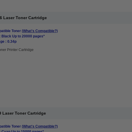
6 Laser Toner Cartridge
atible Toner
(What's Compatible?)
: Black Up to 20000 pages*
ge : 0.34p
oner Printer Cartridge
 Laser Toner Cartridge
atible Toner
(What's Compatible?)
: Cyan Up to 15000 pages*