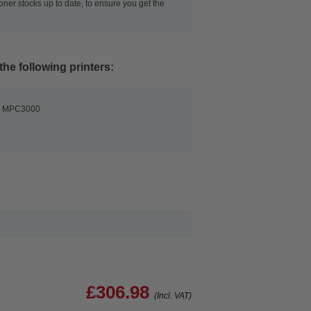
oner stocks up to date, to ensure you get the
the following printers:
io MPC3000
£306.98
(Incl. VAT)