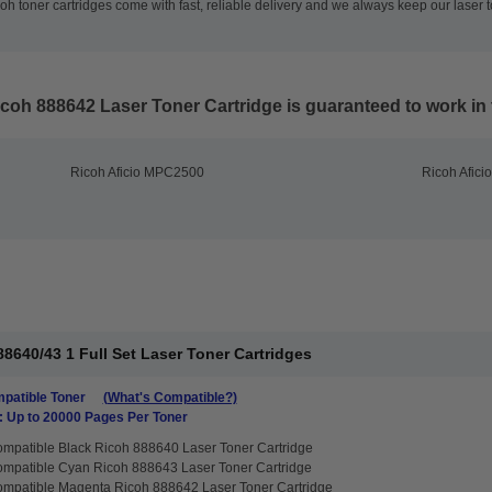
h toner cartridges come with fast, reliable delivery and we always keep our laser t
coh 888642 Laser Toner Cartridge
is guaranteed to work in 
Ricoh Aficio MPC2500
Ricoh Afic
8640/43 1 Full Set Laser Toner Cartridges
patible Toner
(What's Compatible?)
: Up to 20000 Pages Per Toner
mpatible Black Ricoh 888640 Laser Toner Cartridge
mpatible Cyan Ricoh 888643 Laser Toner Cartridge
mpatible Magenta Ricoh 888642 Laser Toner Cartridge