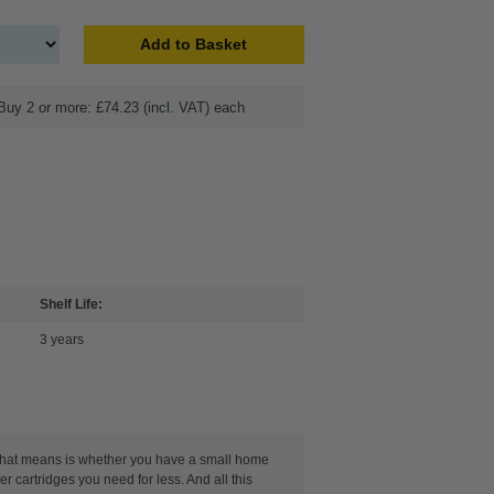
Add to Basket
Buy 2 or more: £74.23 (incl. VAT) each
Shelf Life:
3 years
t that means is whether you have a small home
r cartridges you need for less. And all this