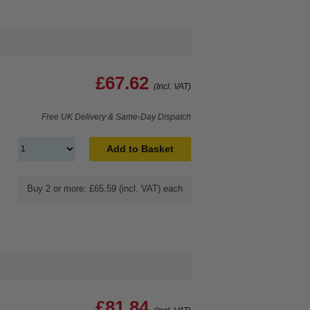
£67.62
(Incl. VAT)
Free UK Delivery & Same-Day Dispatch
Add to Basket
Buy 2 or more: £65.59 (incl. VAT) each
£81.84