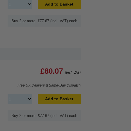
Add to Basket
Buy 2 or more: £77.67 (incl. VAT) each
£80.07
(Incl. VAT)
Free UK Delivery & Same-Day Dispatch
Add to Basket
Buy 2 or more: £77.67 (incl. VAT) each