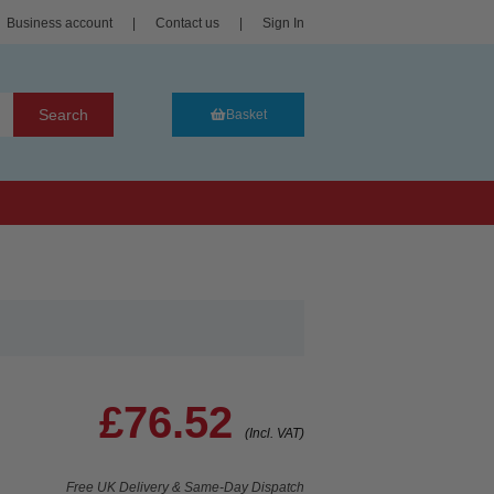
Business account
|
Contact us
|
Sign In
Search
Basket
£76.52
(Incl. VAT)
Free UK Delivery & Same-Day Dispatch