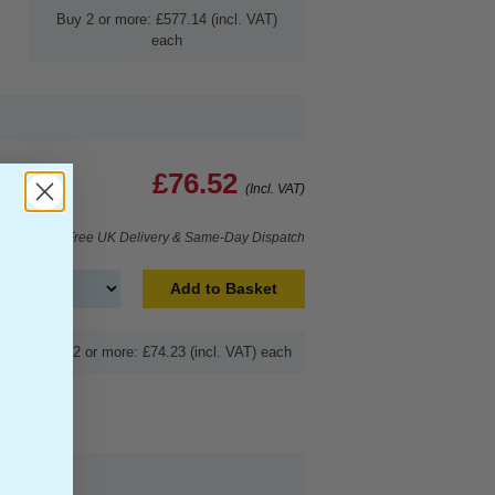
Buy 2 or more: £577.14 (incl. VAT)
each
£76.52
(Incl. VAT)
Free UK Delivery & Same-Day Dispatch
Add to Basket
Buy 2 or more: £74.23 (incl. VAT) each