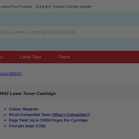
Lowest Price Promise
Trusted Cartridge Supplier
rs
Label Tape
Paper
icoh 888642
642 Laser Toner Cartridge
Colour: Magenta
Ricoh Compatible Toner
(What's Compatible?)
Page Yield: Up to 15000 Pages Per Cartridge
Cost per page: 0.52p