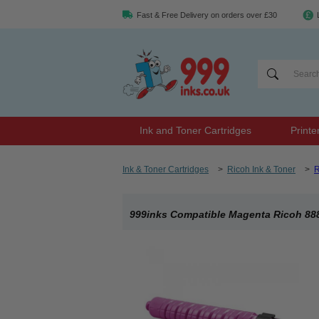
Fast & Free Delivery on orders over £30
Ink and Toner Cartridges
Printe
Ink & Toner Cartridges
>
Ricoh Ink & Toner
>
R
999inks Compatible Magenta Ricoh 888