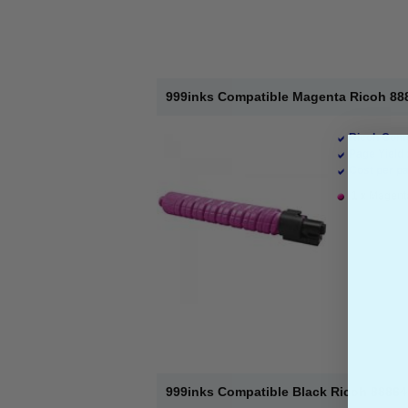
999inks Compatible Magenta Ricoh 888
Ricoh Comp
Page Yield 
Cost per pa
1 x Magenta
999inks Compatible Black Ricoh 88864