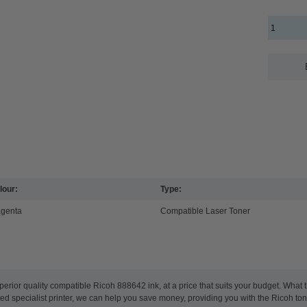
lour:
Type:
genta
Compatible Laser Toner
perior quality compatible Ricoh 888642 ink, at a price that suits your budget. Wha
ated specialist printer, we can help you save money, providing you with the Ricoh tone