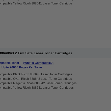
mpatible Yellow Ricoh 888641 Laser Toner Cartridge
8640/43 2 Full Sets Laser Toner Cartridges
patible Toner
(What's Compatible?)
: Up to 20000 Pages Per Toner
mpatible Black Ricoh 888640 Laser Toner Cartridges
mpatible Cyan Ricoh 888643 Laser Toner Cartridges
mpatible Magenta Ricoh 888642 Laser Toner Cartridges
mpatible Yellow Ricoh 888641 Laser Toner Cartridges