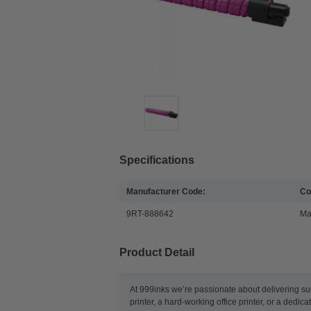
Specifications
Manufacturer Code:
Co
9RT-888642
Ma
Product Detail
At 999inks we’re passionate about delivering su
printer, a hard-working office printer, or a dedic