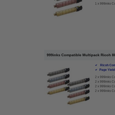
1 x
999inks Co
999inks Compatible Multipack Ricoh 88
Ricoh Com
Page Yield
2 x
999inks Co
2 x
999inks Co
2 x
999inks Co
2 x
999inks Co