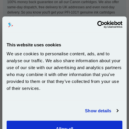
100% money back guarantee on all our Canon cartridges. We also offer
same-day dispatch, free delivery to UK addresses and even next-day
delivery. So you know you'll get your PFI-101Y genuine ink cartridges
when you need them.
This
Canon PFI-101Y Yellow Original Ink Cartridge
is
guaranteed to work in the following printers:
This website uses cookies
We use cookies to personalise content, ads, and to
analyse our traffic. We also share information about your
Canon imagePROGRAF iPF5000
Canon imagePROGRAF iPF5100
use of our site with our advertising and analytics partners
Subscribe to email offers and get:
Canon imagePROGRAF iPF6000s
Canon imagePROGRAF iPF6100
who may combine it with other information that you’ve
10% OFF
Canon imagePROGRAF iPF6200
provided to them or that they’ve collected from your use
of their services.
Join our special email offers and receive a 10% off
compatible ink and toners discount instantly
New content loaded
- No reviews collected for this product yet -
Show details
Email
Be the first to write a review
Allow all