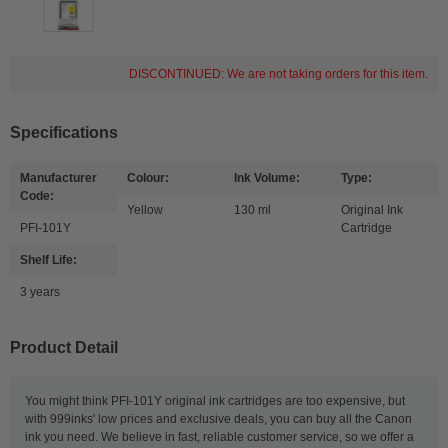
DISCONTINUED: We are not taking orders for this item.
Specifications
Manufacturer
Colour:
Ink Volume:
Type:
Code:
Yellow
130 ml
Original Ink
PFI-101Y
Cartridge
Shelf Life:
3 years
Product Detail
You might think PFI-101Y original ink cartridges are too expensive, but
with 999inks' low prices and exclusive deals, you can buy all the Canon
ink you need. We believe in fast, reliable customer service, so we offer a