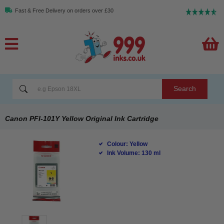
Fast & Free Delivery on orders over £30
Search
Canon PFI-101Y Yellow Original Ink Cartridge
Colour: Yellow
Ink Volume: 130 ml