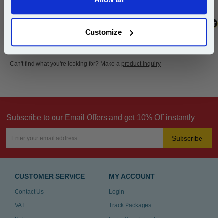
Continue
Customize
Can't find what you're looking for? Make a
product inquiry
Subscribe to our Email Offers and get 10% Off instantly
Subscribe
CUSTOMER SERVICE
MY ACCOUNT
Contact Us
Login
VAT
Track Packages