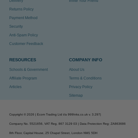
Delivery
Invite Your Friend
Returns Policy
Payment Method
Security
Anti-Spam Policy
Customer Feedback
RESOURCES
COMPANY INFO
Schools & Government
About Us
Affiliate Program
Terms & Conditions
Articles
Privacy Policy
Sitemap
Copyright ©
2026
| Ecom Trading Ltd t/a 999Inks.co.uk
v. 3.297
|
Company No. 5521656, VAT Reg. 867 3129 03 | Data Protection Reg: ZA863686
8th Floor, Capital House, 25 Chapel Street, London NW1 5DH
v. 3.297igbldvm-li01