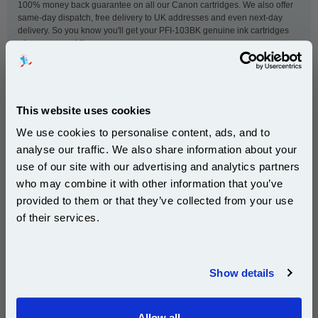
100% money back guarantee on all our Canon cartridges. We also offer
same-day dispatch, free delivery to UK addresses and even next-day
delivery. So you know you'll get your PFI-103BK genuine ink cartridges
when you need them.
This
Canon PFI-103BK Black Original Ink Cartridge
is
guaranteed to work in the following printers:
This website uses cookies
We use cookies to personalise content, ads, and to
analyse our traffic. We also share information about your
Canon imagePROGRAF iPF5000
Canon imagePROGRAF iPF5100
use of our site with our advertising and analytics partners
Subscribe to email offers and get:
Canon imagePROGRAF iPF6000s
Canon imagePROGRAF iPF6100
who may combine it with other information that you’ve
10% OFF
Canon imagePROGRAF iPF6200
provided to them or that they’ve collected from your use
of their services.
Join our special email offers and receive a 10% off
compatible ink and toners discount instantly
New content loaded
- No reviews collected for this product yet -
Show details
Email
Be the first to write a review
Allow all