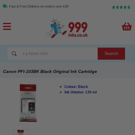
Fast & Free Delivery on orders over £30
Search
Canon PFI-103BK Black Original Ink Cartridge
Colour: Black
Ink Volume: 130 ml