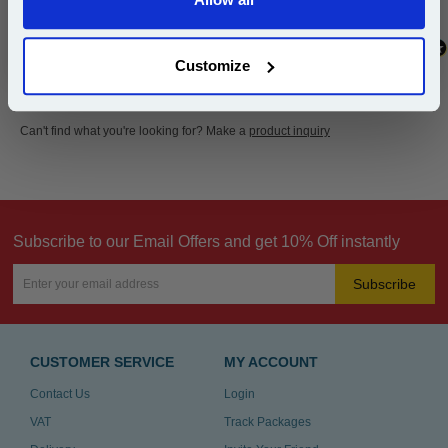
Continue
Customize
Can't find what you're looking for? Make a
product inquiry
Subscribe to our Email Offers and get 10% Off instantly
Subscribe
CUSTOMER SERVICE
MY ACCOUNT
Contact Us
Login
VAT
Track Packages