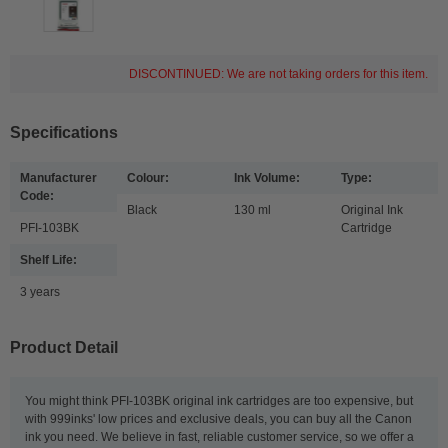
DISCONTINUED: We are not taking orders for this item.
Specifications
Manufacturer
Colour:
Ink Volume:
Type:
Code:
Black
130 ml
Original Ink
PFI-103BK
Cartridge
Shelf Life:
3 years
Product Detail
You might think PFI-103BK original ink cartridges are too expensive, but
with 999inks' low prices and exclusive deals, you can buy all the Canon
ink you need. We believe in fast, reliable customer service, so we offer a