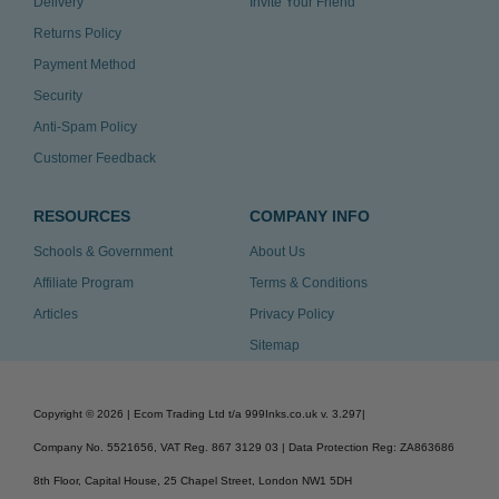
Delivery
Invite Your Friend
Returns Policy
Payment Method
Security
Anti-Spam Policy
Customer Feedback
RESOURCES
COMPANY INFO
Schools & Government
About Us
Affiliate Program
Terms & Conditions
Articles
Privacy Policy
Sitemap
Copyright ©
2026
| Ecom Trading Ltd t/a 999Inks.co.uk
v. 3.297
|
Company No. 5521656, VAT Reg. 867 3129 03 | Data Protection Reg: ZA863686
8th Floor, Capital House, 25 Chapel Street, London NW1 5DH
v. 3.297igbldvm-li01