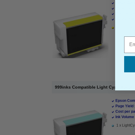
Epson Comp
Page Yield 
Cost per pa
Ink Volume 
1 x Yellow I
Emai
999inks Compatible Light Cyan Epson T
Epson Comp
Page Yield 
Cost per pa
Ink Volume 
1 x LightCy