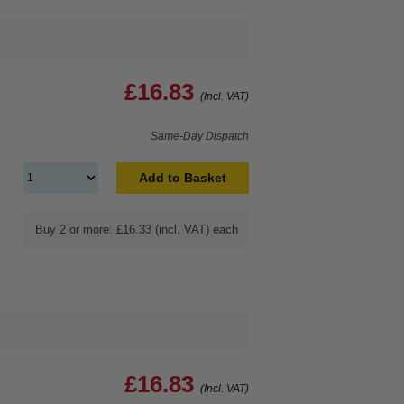
£16.83
(Incl. VAT)
Same-Day Dispatch
Add to Basket
Buy 2 or more: £16.33 (incl. VAT) each
£16.83
(Incl. VAT)