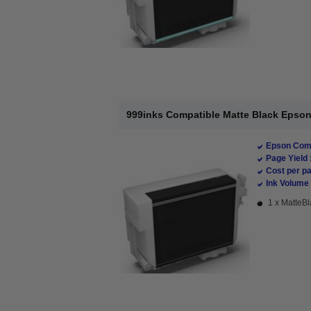
999inks Compatible Matte Black Epson 
Epson Comp
Page Yield 
Cost per pa
Ink Volume 
1 x MatteBl