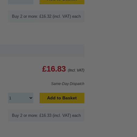
Buy 2 or more: £16.32 (incl. VAT) each
£16.83
(Incl. VAT)
Same-Day Dispatch
Add to Basket
Buy 2 or more: £16.33 (incl. VAT) each