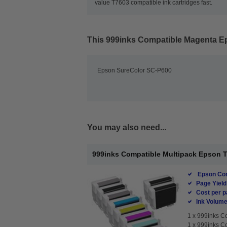
value T7603 compatible ink cartridges fast.
This
999inks Compatible Magenta Eps
Epson SureColor SC-P600
You may also need...
999inks Compatible Multipack Epson T76
Epson Com
Page Yield
Cost per p
Ink Volume
1 x
999inks Co
1 x
999inks Co