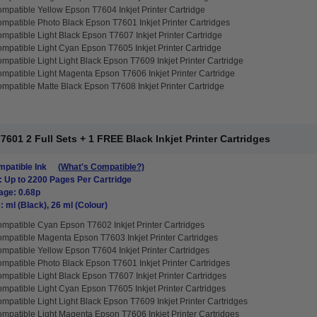
mpatible Yellow Epson T7604 Inkjet Printer Cartridge
mpatible Photo Black Epson T7601 Inkjet Printer Cartridges
mpatible Light Black Epson T7607 Inkjet Printer Cartridge
mpatible Light Cyan Epson T7605 Inkjet Printer Cartridge
mpatible Light Light Black Epson T7609 Inkjet Printer Cartridge
mpatible Light Magenta Epson T7606 Inkjet Printer Cartridge
mpatible Matte Black Epson T7608 Inkjet Printer Cartridge
01 2 Full Sets + 1 FREE Black Inkjet Printer Cartridges
patible Ink
(What's Compatible?)
: Up to 2200 Pages Per Cartridge
age: 0.68p
: ml (Black), 26 ml (Colour)
mpatible Cyan Epson T7602 Inkjet Printer Cartridges
mpatible Magenta Epson T7603 Inkjet Printer Cartridges
mpatible Yellow Epson T7604 Inkjet Printer Cartridges
mpatible Photo Black Epson T7601 Inkjet Printer Cartridges
mpatible Light Black Epson T7607 Inkjet Printer Cartridges
mpatible Light Cyan Epson T7605 Inkjet Printer Cartridges
mpatible Light Light Black Epson T7609 Inkjet Printer Cartridges
mpatible Light Magenta Epson T7606 Inkjet Printer Cartridges