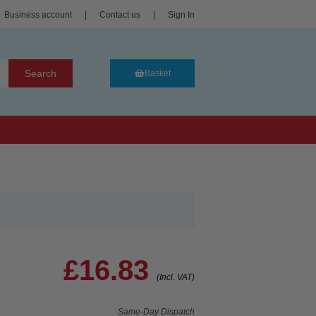
Business account
|
Contact us
|
Sign In
Search
Basket
£16.83
(Incl. VAT)
Same-Day Dispatch