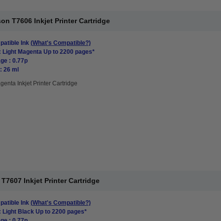
n T7606 Inkjet Printer Cartridge
atible Ink
(What's Compatible?)
: Light Magenta Up to 2200 pages*
ge : 0.77p
: 26 ml
genta Inkjet Printer Cartridge
7607 Inkjet Printer Cartridge
atible Ink
(What's Compatible?)
: Light Black Up to 2200 pages*
ge : 0.77p