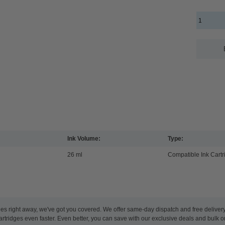
Ink Volume:
Type:
26 ml
Compatible Ink Cartr
es right away, we've got you covered. We offer same-day dispatch and free deliver
artridges even faster. Even better, you can save with our exclusive deals and bulk o