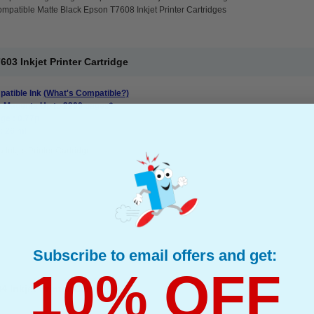
mpatible Matte Black Epson T7608 Inkjet Printer Cartridges
3 Inkjet Printer Cartridge
atible Ink
(What's Compatible?)
: Magenta Up to 2200 pages*
ge : 0.77p
: 26 ml
 Inkjet Printer Cartridge
Subscribe to email offers and get:
10% OFF
Inkjet Printer Cartridge