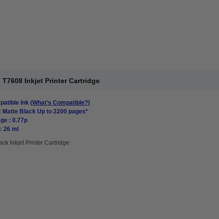
T7608 Inkjet Printer Cartridge
atible Ink
(What's Compatible?)
: Matte Black Up to 2200 pages*
ge : 0.77p
: 26 ml
ack Inkjet Printer Cartridge