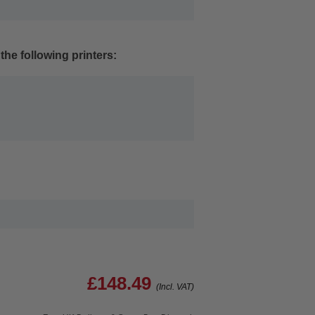
the following printers:
£148.49
(Incl. VAT)