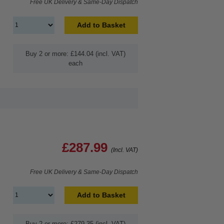
Free UK Delivery & Same-Day Dispatch
Add to Basket
Buy 2 or more: £144.04 (incl. VAT)
each
£287.99
(Incl. VAT)
Free UK Delivery & Same-Day Dispatch
Add to Basket
Buy 2 or more: £279.35 (incl. VAT)