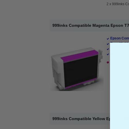
2 x
999inks Co
999inks Compatible Magenta Epson T760
Epson Comp
Page Yield 
Cost per pa
Ink Volume 
1 x Magenta
999inks Compatible Yellow Epson T7604 