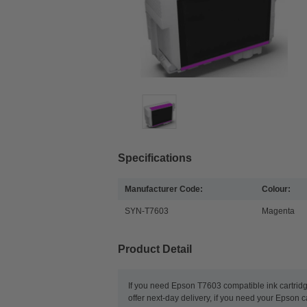
Specifications
Manufacturer Code:
Colour:
SYN-T7603
Magenta
Product Detail
If you need Epson T7603 compatible ink cartridg
offer next-day delivery, if you need your Epson c