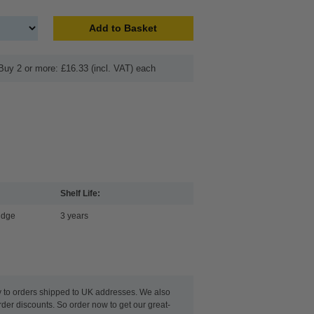
Add to Basket
Buy 2 or more: £16.33 (incl. VAT) each
Shelf Life:
idge
3 years
y to orders shipped to UK addresses. We also
rder discounts. So order now to get our great-