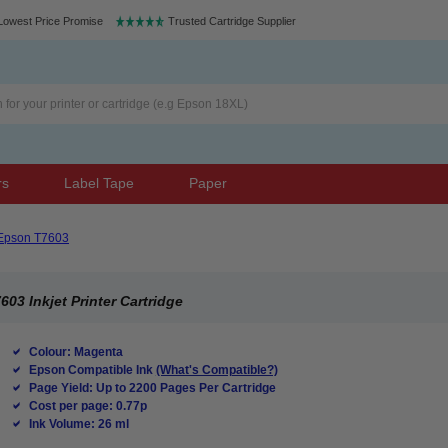
Lowest Price Promise
Trusted Cartridge Supplier
rs
Label Tape
Paper
Epson T7603
3 Inkjet Printer Cartridge
Colour: Magenta
Epson Compatible Ink
(What's Compatible?)
Page Yield: Up to 2200 Pages Per Cartridge
Cost per page: 0.77p
Ink Volume: 26 ml