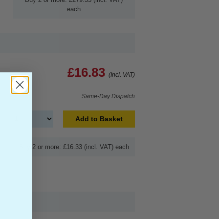
each
£16.83
(Incl. VAT)
Same-Day Dispatch
Add to Basket
Buy 2 or more: £16.33 (incl. VAT) each