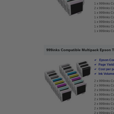
1 x
999inks Co
2 x
999inks Co
1 x
999inks Co
1 x
999inks Co
1 x
999inks Co
1 x
999inks Co
1 x
999inks Co
999inks Compatible Multipack Epson T76
Epson Com
Page Yield
Cost per p
Ink Volume
2 x
999inks Co
2 x
999inks Co
2 x
999inks Co
3 x
999inks Co
2 x
999inks Co
2 x
999inks Co
2 x
999inks Co
2 x
999inks Co