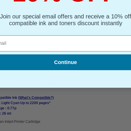
atible Ink
(What's Compatible?)
: Yellow Up to 2200 pages*
ge : 0.77p
Join our special email offers and receive a 10% of
: 26 ml
compatible ink and toners discount instantly
nkjet Printer Cartridge
l
Continue
7605 Inkjet Printer Cartridge
atible Ink
(What's Compatible?)
: Light Cyan Up to 2200 pages*
ge : 0.77p
: 26 ml
an Inkjet Printer Cartridge