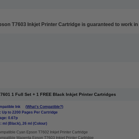
on T7603 Inkjet Printer Cartridge
is guaranteed to work in 
01 1 Full Set + 1 FREE Black Inkjet Printer Cartridges
patible Ink
(What's Compatible?)
: Up to 2200 Pages Per Cartridge
age: 0.67p
: ml (Black), 26 ml (Colour)
mpatible Cyan Epson T7602 Inkjet Printer Cartridge
mpatible Magenta Epson T7603 Inkjet Printer Cartridge