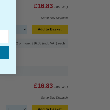
£16.83
(Incl. VAT)
f
Same-Day Dispatch
Add to Basket
Buy 2 or more: £16.33 (incl. VAT) each
£16.83
(Incl. VAT)
Same-Day Dispatch
Add to Basket