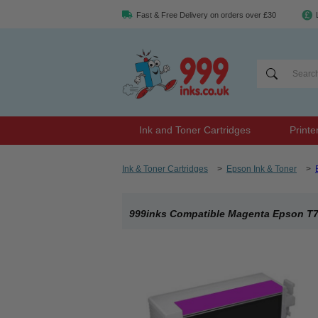
Fast & Free Delivery on orders over £30
Ink and Toner Cartridges
Printe
Ink & Toner Cartridges
>
Epson Ink & Toner
>
999inks Compatible Magenta Epson T760