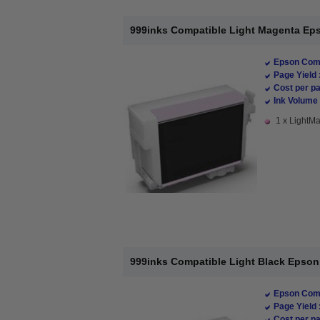
999inks Compatible Light Magenta Epso
Epson Comp
Page Yield 
Cost per pa
Ink Volume 
1 x LightMa
999inks Compatible Light Black Epson T
Epson Comp
Page Yield 
Cost per pa