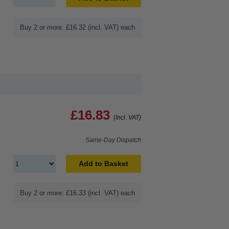
Buy 2 or more: £16.32 (incl. VAT) each
£16.83
(Incl. VAT)
Same-Day Dispatch
Add to Basket
Buy 2 or more: £16.33 (incl. VAT) each