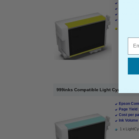
Epson Comp
Page Yield 
Cost per pa
Ink Volume 
1 x Yellow I
Emai
999inks Compatible Light Cyan Epson T
Epson Comp
Page Yield 
Cost per pa
Ink Volume 
1 x LightCy