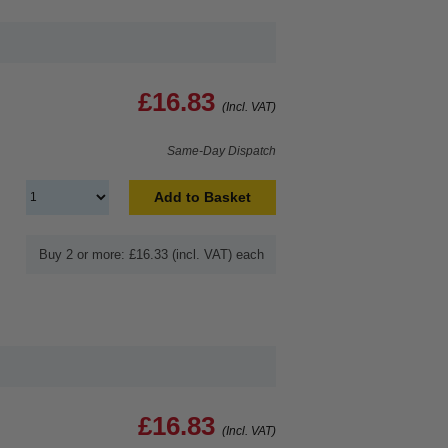
£16.83
(Incl. VAT)
Same-Day Dispatch
Add to Basket
Buy 2 or more: £16.33 (incl. VAT) each
£16.83
(Incl. VAT)