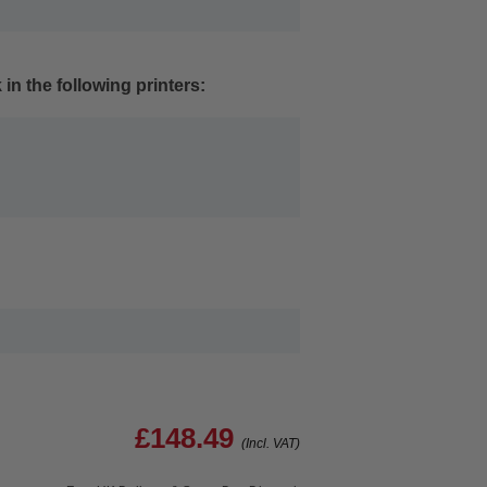
in the following printers:
£148.49
(Incl. VAT)