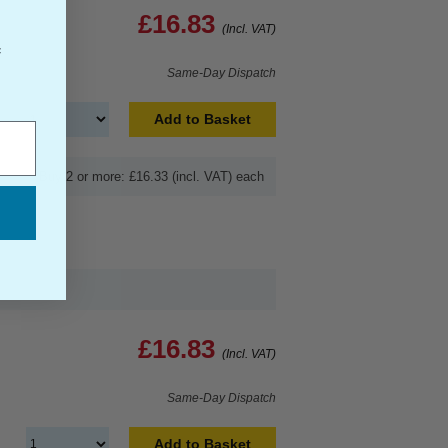
£16.83
(Incl. VAT)
f
Same-Day Dispatch
Add to Basket
Buy 2 or more: £16.33 (incl. VAT) each
£16.83
(Incl. VAT)
Same-Day Dispatch
Add to Basket