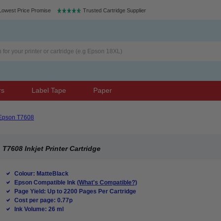
Lowest Price Promise
Trusted Cartridge Supplier
rs
Label Tape
Paper
Epson T7608
T7608 Inkjet Printer Cartridge
Colour: MatteBlack
Epson Compatible Ink
(What's Compatible?)
Page Yield: Up to 2200 Pages Per Cartridge
Cost per page: 0.77p
Ink Volume: 26 ml