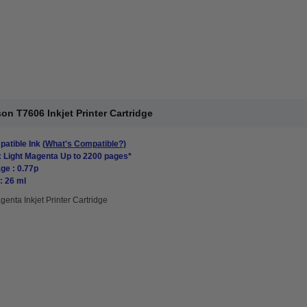
n T7606 Inkjet Printer Cartridge
atible Ink
(What's Compatible?)
: Light Magenta Up to 2200 pages*
ge : 0.77p
: 26 ml
genta Inkjet Printer Cartridge