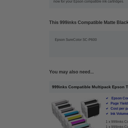
now for your Epson compatible ink cartridges.
This
999inks Compatible Matte Black
Epson SureColor SC-P600
You may also need...
999inks Compatible Multipack Epson T76
Epson Com
Page Yield
Cost per p
Ink Volume
1 x
999inks Co
1 x
999inks Co