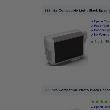
999inks Compatible Light Black Epson T
Epson Comp
Page Yield 
Cost per pa
Ink Volume 
1 x LightBla
999inks Compatible Photo Black Epson 
Epson Comp