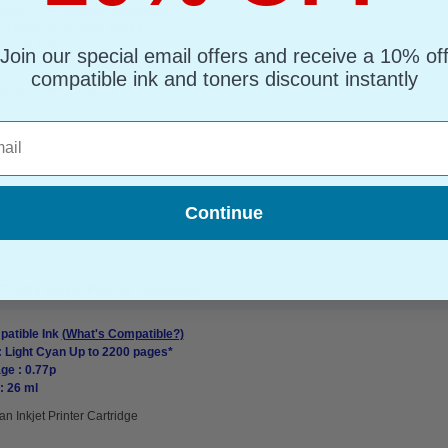
atible Ink
(What's Compatible?)
: Yellow Up to 2200 pages*
ge : 0.77p
Join our special email offers and receive a 10% of
: 26 ml
compatible ink and toners discount instantly
nkjet Printer Cartridge
l
Continue
7605 Inkjet Printer Cartridge
atible Ink
(What's Compatible?)
: Light Cyan Up to 2200 pages*
ge : 0.77p
: 26 ml
an Inkjet Printer Cartridge