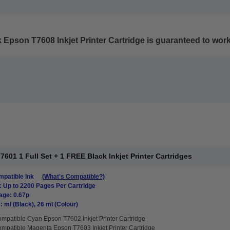
 Epson T7608 Inkjet Printer Cartridge
is guaranteed to work 
01 1 Full Set + 1 FREE Black Inkjet Printer Cartridges
patible Ink
(What's Compatible?)
: Up to 2200 Pages Per Cartridge
age: 0.67p
: ml (Black), 26 ml (Colour)
mpatible Cyan Epson T7602 Inkjet Printer Cartridge
mpatible Magenta Epson T7603 Inkjet Printer Cartridge