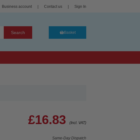
Business account
|
Contact us
|
Sign In
Search
Basket
£16.83
(Incl. VAT)
Same-Day Dispatch