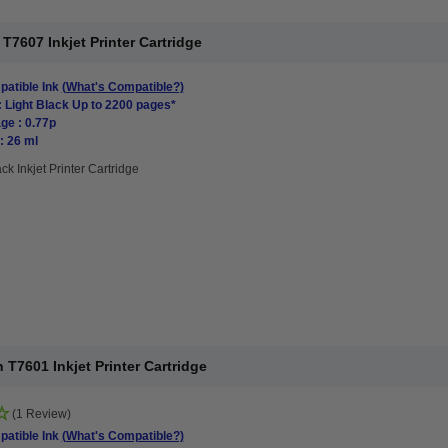
7607 Inkjet Printer Cartridge
atible Ink
(What's Compatible?)
: Light Black Up to 2200 pages*
ge : 0.77p
: 26 ml
ck Inkjet Printer Cartridge
T7601 Inkjet Printer Cartridge
(1 Review)
atible Ink
(What's Compatible?)