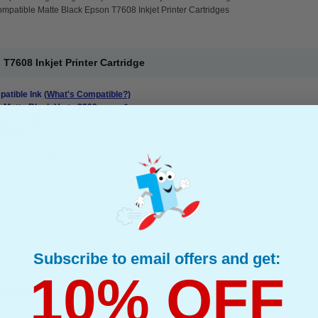
mpatible Matte Black Epson T7608 Inkjet Printer Cartridges
T7608 Inkjet Printer Cartridge
atible Ink
(What's Compatible?)
: Matte Black Up to 2200 pages*
ge : 0.77p
: 26 ml
ack Inkjet Printer Cartridge
Subscribe to email offers and get:
10% OFF
Inkjet Printer Cartridge