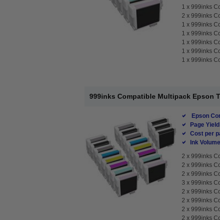
1 x
999inks Co
2 x
999inks Co
1 x
999inks Co
1 x
999inks Co
1 x
999inks Co
1 x
999inks Co
1 x
999inks Co
999inks Compatible Multipack Epson T76
Epson Com
Page Yield
Cost per p
Ink Volume
2 x
999inks Co
2 x
999inks Co
2 x
999inks Co
3 x
999inks Co
2 x
999inks Co
2 x
999inks Co
2 x
999inks Co
2 x
999inks Co