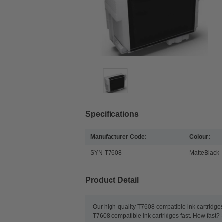
Specifications
Manufacturer Code:
Colour:
SYN-T7608
MatteBlack
Product Detail
Our high-quality T7608 compatible ink cartridges
T7608 compatible ink cartridges fast. How fast?