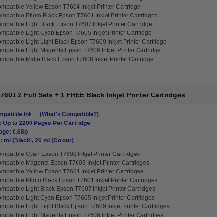
mpatible Yellow Epson T7604 Inkjet Printer Cartridge
mpatible Photo Black Epson T7601 Inkjet Printer Cartridges
mpatible Light Black Epson T7607 Inkjet Printer Cartridge
mpatible Light Cyan Epson T7605 Inkjet Printer Cartridge
mpatible Light Light Black Epson T7609 Inkjet Printer Cartridge
mpatible Light Magenta Epson T7606 Inkjet Printer Cartridge
mpatible Matte Black Epson T7608 Inkjet Printer Cartridge
01 2 Full Sets + 1 FREE Black Inkjet Printer Cartridges
patible Ink
(What's Compatible?)
: Up to 2200 Pages Per Cartridge
age: 0.68p
: ml (Black), 26 ml (Colour)
mpatible Cyan Epson T7602 Inkjet Printer Cartridges
mpatible Magenta Epson T7603 Inkjet Printer Cartridges
mpatible Yellow Epson T7604 Inkjet Printer Cartridges
mpatible Photo Black Epson T7601 Inkjet Printer Cartridges
mpatible Light Black Epson T7607 Inkjet Printer Cartridges
mpatible Light Cyan Epson T7605 Inkjet Printer Cartridges
mpatible Light Light Black Epson T7609 Inkjet Printer Cartridges
mpatible Light Magenta Epson T7606 Inkjet Printer Cartridges