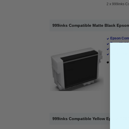
2 x
999inks Co
999inks Compatible Matte Black Epson 
Epson Comp
Page Yield 
Cost per pa
Ink Volume 
1 x MatteBl
999inks Compatible Yellow Epson T7604 