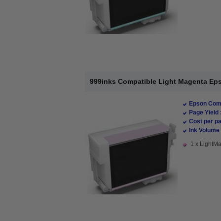
999inks Compatible Light Magenta Epso
Epson Comp
Page Yield 
Cost per pa
Ink Volume 
1 x LightMa