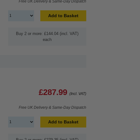
Free UK Delivery & Same-Day Dispatch
Add to Basket
Buy 2 or more: £144.04 (incl. VAT)
each
£287.99
(Incl. VAT)
Free UK Delivery & Same-Day Dispatch
Add to Basket
Buy 2 or more: £279.35 (incl. VAT)