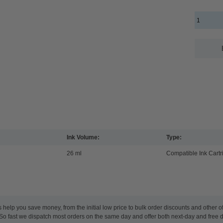
Ink Volume:
Type:
26 ml
Compatible Ink Cartr
 help you save money, from the initial low price to bulk order discounts and other
 So fast we dispatch most orders on the same day and offer both next-day and free 