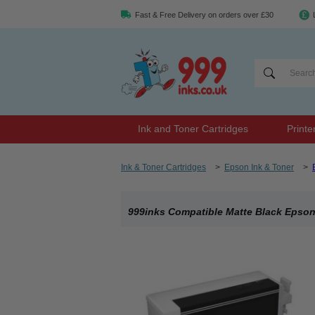
Fast & Free Delivery on orders over £30
Ink and Toner Cartridges
Printe
Ink & Toner Cartridges
>
Epson Ink & Toner
>
999inks Compatible Matte Black Epson 