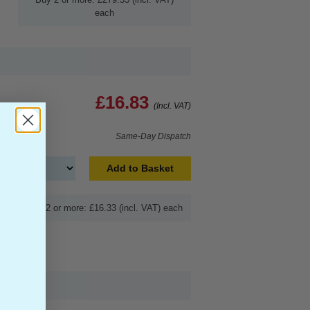
each
£16.83
(Incl. VAT)
Same-Day Dispatch
Add to Basket
Buy 2 or more: £16.33 (incl. VAT) each