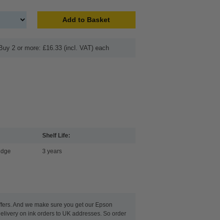
Add to Basket
Buy 2 or more: £16.33 (incl. VAT) each
Shelf Life:
idge
3 years
 offers. And we make sure you get our Epson
delivery on ink orders to UK addresses. So order