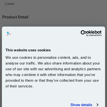
3 years
Product Detail
You might think T7609 original ink cartridges are too expensive, but with
999inks' low prices and exclusive deals, you can buy all the Epson ink
you need. We believe in fast, reliable customer service, so we offer a
100% money back guarantee on all our Epson cartridges. We also offer
same-day dispatch, free delivery to UK addresses and even next-day
This website uses cookies
delivery. So you know you'll get your T7609 genuine ink cartridges when
you need them.
We use cookies to personalise content, ads, and to
analyse our traffic. We also share information about your
use of our site with our advertising and analytics partners
Subscribe to email offers and get:
This
Epson T7609 Light Light Black Original Ink
who may combine it with other information that you’ve
10% OFF
Cartridge
is guaranteed to work in the following printers:
provided to them or that they’ve collected from your use
of their services.
Epson SureColor SC-P600
Join our special email offers and receive a 10% off
compatible ink and toners discount instantly
Show details