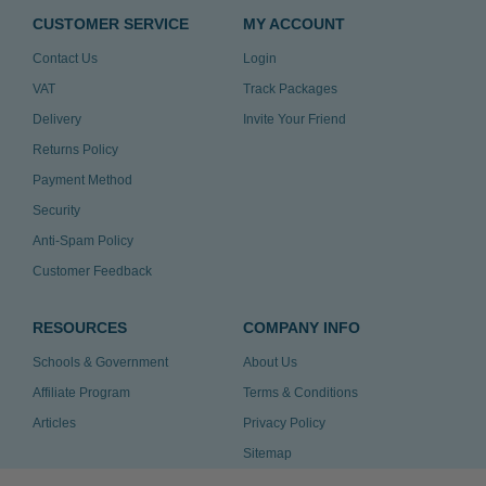
CUSTOMER SERVICE
MY ACCOUNT
Contact Us
Login
VAT
Track Packages
Delivery
Invite Your Friend
Returns Policy
Payment Method
Security
Anti-Spam Policy
Customer Feedback
RESOURCES
COMPANY INFO
Schools & Government
About Us
Affiliate Program
Terms & Conditions
Articles
Privacy Policy
Sitemap