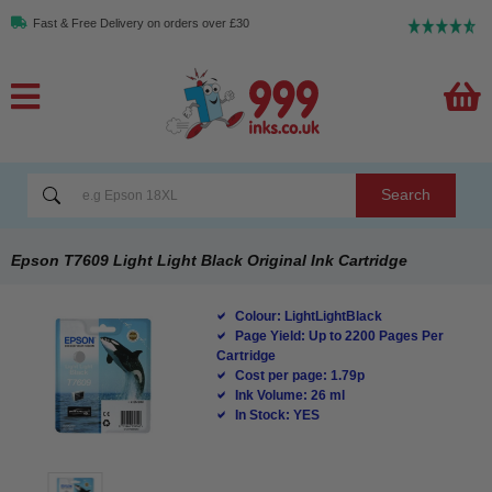
Fast & Free Delivery on orders over £30
Search
Epson T7609 Light Light Black Original Ink Cartridge
Colour: LightLightBlack
Page Yield: Up to 2200 Pages Per
Cartridge
Cost per page: 1.79p
Ink Volume: 26 ml
In Stock: YES