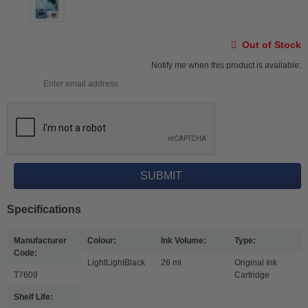
Out of Stock
Notify me when this product is available:
Specifications
Manufacturer
Colour:
Ink Volume:
Type:
Code:
LightLightBlack
26 ml
Original Ink
T7609
Cartridge
Shelf Life: