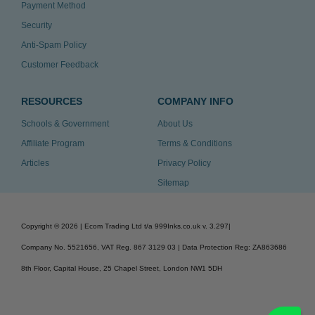
Payment Method
Security
Anti-Spam Policy
Customer Feedback
RESOURCES
COMPANY INFO
Schools & Government
About Us
Affiliate Program
Terms & Conditions
Articles
Privacy Policy
Sitemap
Copyright ©
2026
| Ecom Trading Ltd t/a 999Inks.co.uk
v. 3.297
|
Company No. 5521656, VAT Reg. 867 3129 03 | Data Protection Reg: ZA863686
8th Floor, Capital House, 25 Chapel Street, London NW1 5DH
v. 3.297igbldvm-li02