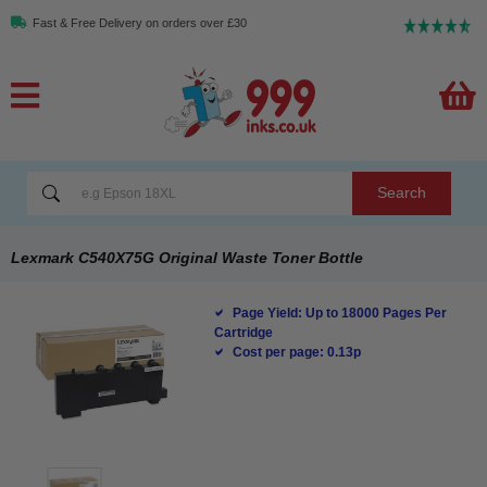
Fast & Free Delivery on orders over £30
Search
Lexmark C540X75G Original Waste Toner Bottle
Page Yield: Up to 18000 Pages Per
Cartridge
Cost per page: 0.13p