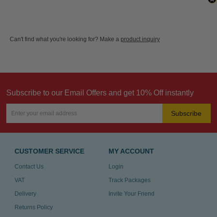
Can't find what you're looking for? Make a
product inquiry
Subscribe to our Email Offers and get 10% Off instantly
Subscribe
CUSTOMER SERVICE
MY ACCOUNT
Contact Us
Login
VAT
Track Packages
Delivery
Invite Your Friend
Returns Policy