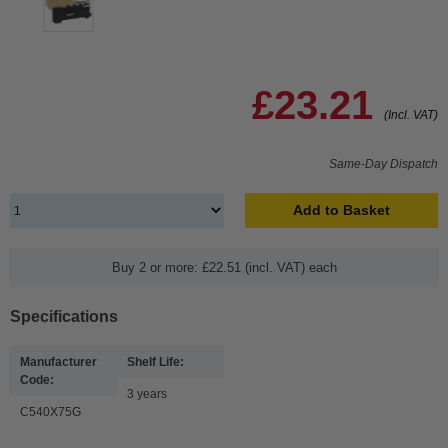
£23.21
(Incl. VAT)
Same-Day Dispatch
Add to Basket
Buy 2 or more: £22.51 (incl. VAT) each
Specifications
Manufacturer
Shelf Life:
Code:
3 years
C540X75G