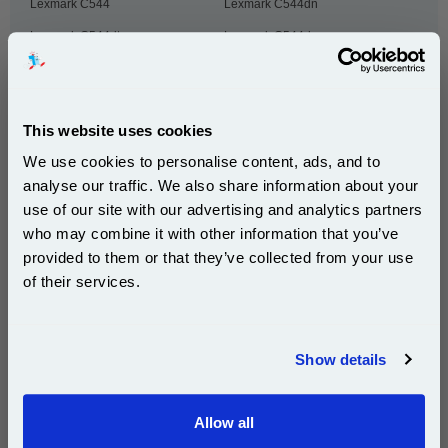
Lexmark C544
Lexmark C544dn
Lexmark C544dtn
Lexmark C544dw
Lexmark C544n
Lexmark C546
Lexmark C546DTN
Lexmark CS310dn
This website uses cookies
Lexmark CS310n
Lexmark CS317dn
We use cookies to personalise content, ads, and to
Lexmark CS410dn
Lexmark CS410dtn
analyse our traffic. We also share information about your
Lexmark CS410dtnw
Lexmark CS410n
use of our site with our advertising and analytics partners
Subscribe to email offers and get:
Lexmark CS410nw
Lexmark CS417dn
who may combine it with other information that you’ve
10% OFF
provided to them or that they’ve collected from your use
Lexmark CS510de
Lexmark CS510dte
of their services.
Lexmark CS517de
Lexmark CX310dn
Join our special email offers and receive a 10% off
Lexmark CX310dnw
Lexmark CX310n
compatible ink and toners discount instantly
Lexmark CX317dn
Lexmark CX410de
Show details
Email
Lexmark CX410dte
Lexmark CX410e
Lexmark CX417de
Lexmark CX510de
Allow all
Continue