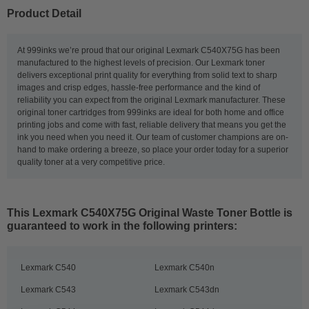
Product Detail
At 999inks we’re proud that our original Lexmark C540X75G has been
manufactured to the highest levels of precision. Our Lexmark toner
delivers exceptional print quality for everything from solid text to sharp
images and crisp edges, hassle-free performance and the kind of
reliability you can expect from the original Lexmark manufacturer. These
original toner cartridges from 999inks are ideal for both home and office
printing jobs and come with fast, reliable delivery that means you get the
ink you need when you need it. Our team of customer champions are on-
hand to make ordering a breeze, so place your order today for a superior
quality toner at a very competitive price.
This
Lexmark C540X75G Original Waste Toner Bottle
is
guaranteed to work in the following printers:
Lexmark C540
Lexmark C540n
Lexmark C543
Lexmark C543dn