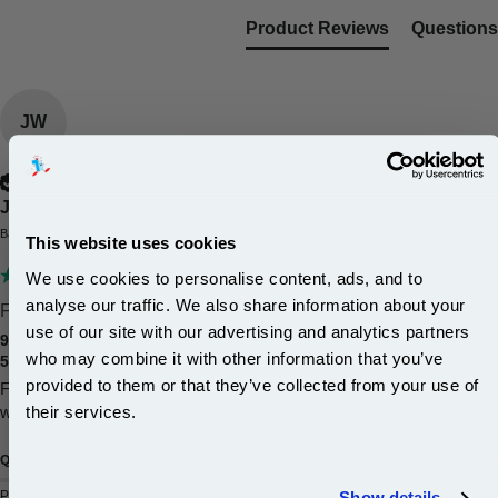
Product Reviews
Questions
JW
Verified Customer
Jeffrey Williams
Barnsley, United Kingdom
This website uses cookies
We use cookies to personalise content, ads, and to
analyse our traffic. We also share information about your
First time I've used this...
use of our site with our advertising and analytics partners
999inks Compatible Multipack Canon PGI-525BK and CLI-
Subscribe to email offers and get:
who may combine it with other information that you’ve
526BK/G/C/M/Y 1 Full Set Inkjet Printer Cartridges (6 Pack)
10% OFF
provided to them or that they’ve collected from your use of
First time I've used this company the quality of the inks is very good  
their services.
will use them again when I need more inks 
Join our special email offers and receive a 10% off
Quality
Value for Money
compatible ink and toners discount instantly
Poor
Excellent
Poor
Excellent
Show details