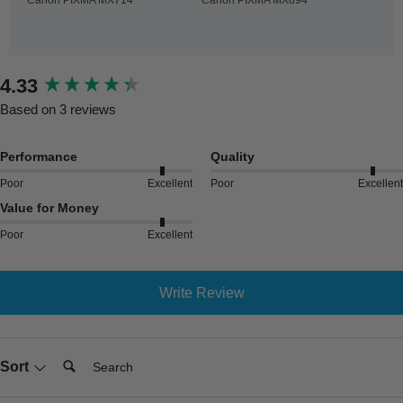
New content loaded
4.33
Based on 3 reviews
Performance
Quality
Poor
Excellent
Poor
Excellent
Value for Money
Poor
Excellent
Write Review
Search:
Sort