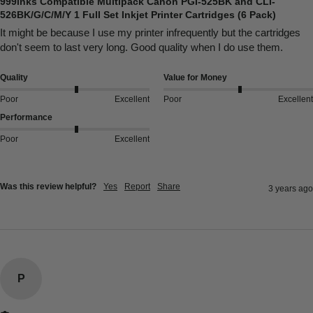
999inks Compatible Multipack Canon PGI-525BK and CLI-
526BK/G/C/M/Y 1 Full Set Inkjet Printer Cartridges (6 Pack)
It might be because I use my printer infrequently but the cartridges 
don't seem to last very long. Good quality when I do use them.
Quality
Value for Money
Poor
Excellent
Poor
Excellent
Performance
Poor
Excellent
Was this review helpful?
Yes
Report
Share
3 years ago
P