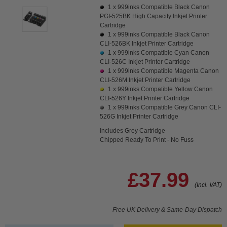
1 x
999inks Compatible Black Canon
PGI-525BK High Capacity Inkjet Printer
Cartridge
1 x
999inks Compatible Black Canon
CLI-526BK Inkjet Printer Cartridge
1 x
999inks Compatible Cyan Canon
CLI-526C Inkjet Printer Cartridge
1 x
999inks Compatible Magenta Canon
CLI-526M Inkjet Printer Cartridge
1 x
999inks Compatible Yellow Canon
CLI-526Y Inkjet Printer Cartridge
1 x
999inks Compatible Grey Canon CLI-
526G Inkjet Printer Cartridge
Includes Grey Cartridge
Chipped Ready To Print - No Fuss
£37.99
(Incl. VAT)
Free UK Delivery & Same-Day Dispatch