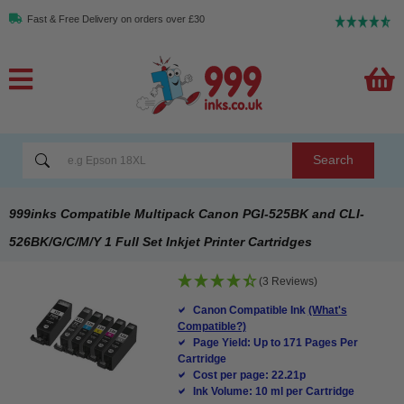
Fast & Free Delivery on orders over £30
Search
999inks Compatible Multipack Canon PGI-525BK and CLI-
526BK/G/C/M/Y 1 Full Set Inkjet Printer Cartridges
(3 Reviews)
Canon Compatible Ink
(What's
Compatible?)
Page Yield: Up to 171 Pages Per
Cartridge
Cost per page: 22.21p
Ink Volume: 10 ml per Cartridge