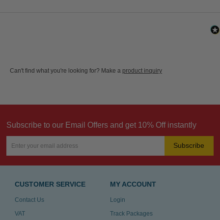
Can't find what you're looking for? Make a
product inquiry
Subscribe to our Email Offers and get 10% Off instantly
Subscribe
CUSTOMER SERVICE
MY ACCOUNT
Contact Us
Login
VAT
Track Packages