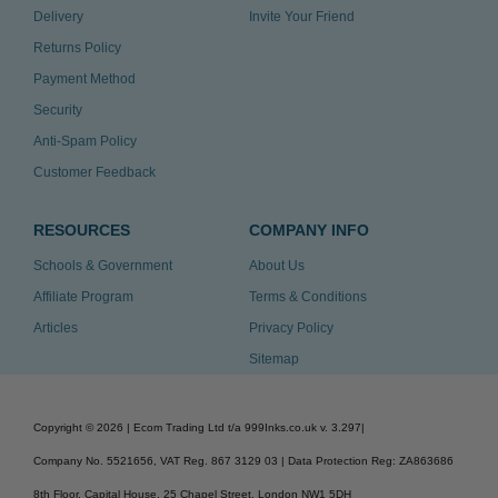
Delivery
Invite Your Friend
Returns Policy
Payment Method
Security
Anti-Spam Policy
Customer Feedback
RESOURCES
COMPANY INFO
Schools & Government
About Us
Affiliate Program
Terms & Conditions
Articles
Privacy Policy
Sitemap
Copyright ©
2026
| Ecom Trading Ltd t/a 999Inks.co.uk
v. 3.297
|
Company No. 5521656, VAT Reg. 867 3129 03 | Data Protection Reg: ZA863686
8th Floor, Capital House, 25 Chapel Street, London NW1 5DH