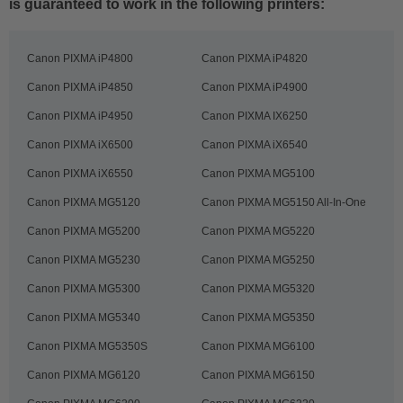
is guaranteed to work in the following printers:
Canon PIXMA iP4800
Canon PIXMA iP4820
Canon PIXMA iP4850
Canon PIXMA iP4900
Canon PIXMA iP4950
Canon PIXMA IX6250
Canon PIXMA iX6500
Canon PIXMA iX6540
Canon PIXMA iX6550
Canon PIXMA MG5100
Canon PIXMA MG5120
Canon PIXMA MG5150 All-In-One
Canon PIXMA MG5200
Canon PIXMA MG5220
Canon PIXMA MG5230
Canon PIXMA MG5250
Canon PIXMA MG5300
Canon PIXMA MG5320
Canon PIXMA MG5340
Canon PIXMA MG5350
Canon PIXMA MG5350S
Canon PIXMA MG6100
Canon PIXMA MG6120
Canon PIXMA MG6150