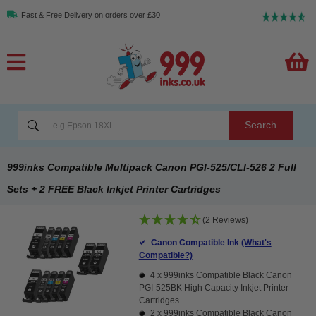
Fast & Free Delivery on orders over £30
Search
999inks Compatible Multipack Canon PGI-525/CLI-526 2 Full
Sets + 2 FREE Black Inkjet Printer Cartridges
(2 Reviews)
Canon Compatible Ink
(What's
Compatible?)
4 x
999inks Compatible Black Canon
PGI-525BK High Capacity Inkjet Printer
Cartridges
2 x
999inks Compatible Black Canon