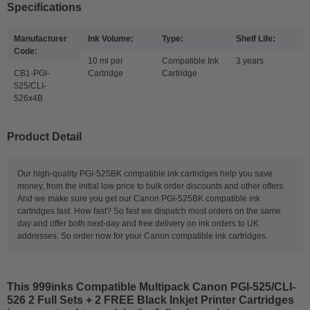
Specifications
Manufacturer
Ink Volume:
Type:
Shelf Life:
Code:
10 ml per
Compatible Ink
3 years
CB1-PGI-
Cartridge
Cartridge
525/CLI-
526x4B
Product Detail
Our high-quality PGI-525BK compatible ink cartridges help you save
money, from the initial low price to bulk order discounts and other offers.
And we make sure you get our Canon PGI-525BK compatible ink
cartridges fast. How fast? So fast we dispatch most orders on the same
day and offer both next-day and free delivery on ink orders to UK
addresses. So order now for your Canon compatible ink cartridges.
This
999inks Compatible Multipack Canon PGI-525/CLI-
526 2 Full Sets + 2 FREE Black Inkjet Printer Cartridges