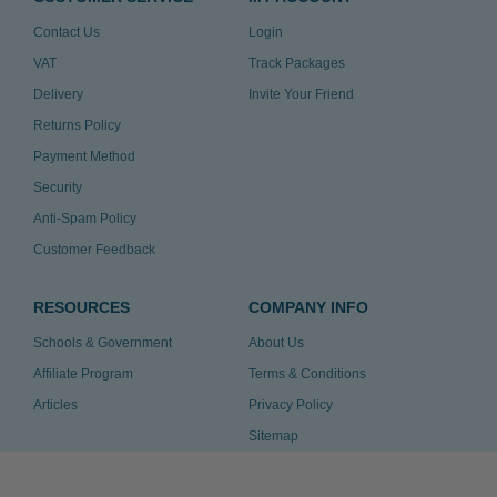
Contact Us
Login
VAT
Track Packages
Delivery
Invite Your Friend
Returns Policy
Payment Method
Security
Anti-Spam Policy
Customer Feedback
RESOURCES
COMPANY INFO
Schools & Government
About Us
Affiliate Program
Terms & Conditions
Articles
Privacy Policy
Sitemap