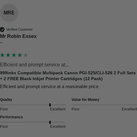
MRE
Verified Customer
Mr Robin Essex
""
Efficient and prompt service at...
999inks Compatible Multipack Canon PGI-525/CLI-526 2 Full Sets
+ 2 FREE Black Inkjet Printer Cartridges (12 Pack)
Efficient and prompt service at a reasonable price
Quality
Value for Money
Poor
Excellent
Poor
Excellent
Performance
Poor
Excellent