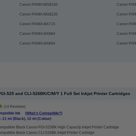
Canon PIXMA MG8150
Canon PIX
Canon PIXMA MG8220
Canon PIX
Canon PIXMA MX715
Canon PIX
Canon PIXMA MX884
Canon PIX
Canon PIXMA MX894
Canon PIX
I-525 and CLI-526BK/C/M/Y 1 Full Set Inkjet Printer Cartridges
(14 Reviews)
patible Ink
(What's Compatible?)
: 21 ml (Black), 10 ml (Colour)
mpatible Black Canon PGI-525BK High Capacity Inkjet Printer Cartridge
mpatible Black Canon CLI-526BK Inkjet Printer Cartridge