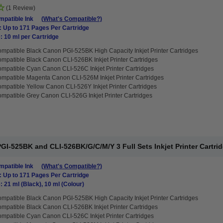
(1 Review)
patible Ink
(What's Compatible?)
: Up to 171 Pages Per Cartridge
: 10 ml per Cartridge
mpatible Black Canon PGI-525BK High Capacity Inkjet Printer Cartridges
mpatible Black Canon CLI-526BK Inkjet Printer Cartridges
mpatible Cyan Canon CLI-526C Inkjet Printer Cartridges
mpatible Magenta Canon CLI-526M Inkjet Printer Cartridges
mpatible Yellow Canon CLI-526Y Inkjet Printer Cartridges
mpatible Grey Canon CLI-526G Inkjet Printer Cartridges
I-525BK and CLI-526BK/G/C/M/Y 3 Full Sets Inkjet Printer Cartri
patible Ink
(What's Compatible?)
: Up to 171 Pages Per Cartridge
: 21 ml (Black), 10 ml (Colour)
mpatible Black Canon PGI-525BK High Capacity Inkjet Printer Cartridges
mpatible Black Canon CLI-526BK Inkjet Printer Cartridges
mpatible Cyan Canon CLI-526C Inkjet Printer Cartridges