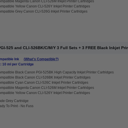
mpatible Magenta Canon CLI-526M Inkjet Printer Cartridges
mpatible Yellow Canon CLI-526Y Inkjet Printer Cartridges
mpatible Grey Canon CLI-526G Inkjet Printer Cartridges
I-525 and CLI-526BK/C/M/Y 3 Full Sets + 3 FREE Black Inkjet Prin
patible Ink
(What's Compatible?)
: 10 ml per Cartridge
mpatible Black Canon PGI-525BK High Capacity Inkjet Printer Cartridges
mpatible Black Canon CLI-526BK Inkjet Printer Cartridges
mpatible Cyan Canon CLI-526C Inkjet Printer Cartridges
mpatible Magenta Canon CLI-526M Inkjet Printer Cartridges
mpatible Yellow Canon CLI-526Y Inkjet Printer Cartridges
ude Grey Cartridge
dy To Print - No Fuss