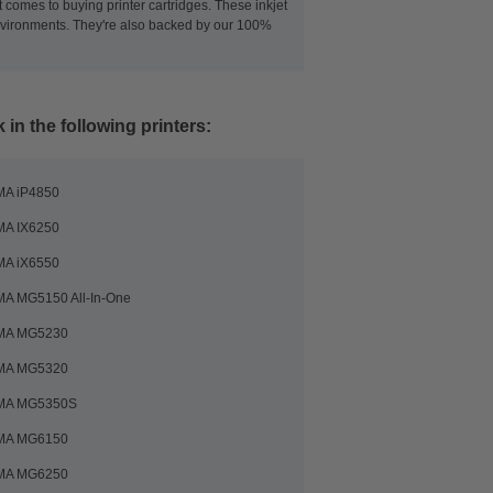
 comes to buying printer cartridges. These inkjet
 environments. They're also backed by our 100%
in the following printers:
MA iP4850
MA IX6250
MA iX6550
A MG5150 All-In-One
MA MG5230
MA MG5320
MA MG5350S
MA MG6150
MA MG6250