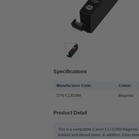
Specifications
Manufacturer Code:
Colour:
SYN-CLI526M
Magenta
Product Detail
This is a compatible Canon CLI-526M Magenta ink
brilliant and vibrant prints. In addition, it has