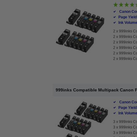
Canon Com
Page Yield
Ink Volume
2 x
999inks Co
2 x
999inks Co
2 x
999inks Co
2 x
999inks Co
2 x
999inks Co
2 x
999inks Co
999inks Compatible Multipack Canon PG
Canon Com
Page Yield
Ink Volume
3 x
999inks Co
3 x
999inks Co
3 x
999inks Co