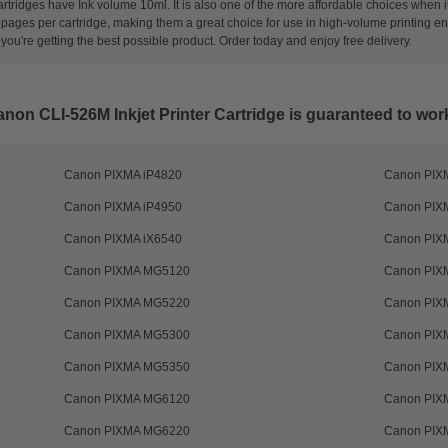
tridges have Ink volume 10ml. It is also one of the more affordable choices when it
00 pages per cartridge, making them a great choice for use in high-volume printing
you're getting the best possible product. Order today and enjoy free delivery.
on CLI-526M Inkjet Printer Cartridge
is guaranteed to work 
Canon PIXMA iP4820
Canon PIX
Canon PIXMA iP4950
Canon PIX
Canon PIXMA iX6540
Canon PIX
Canon PIXMA MG5120
Canon PIXM
Canon PIXMA MG5220
Canon PIX
Canon PIXMA MG5300
Canon PIX
Canon PIXMA MG5350
Canon PIX
Canon PIXMA MG6120
Canon PIX
Canon PIXMA MG6220
Canon PIX