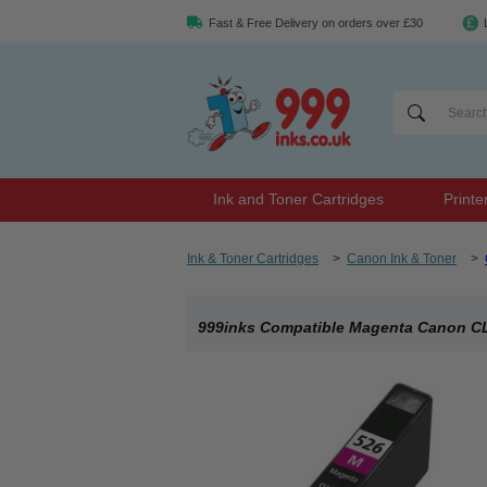
Fast & Free Delivery on orders over £30
Ink and Toner Cartridges
Printe
Ink & Toner Cartridges
>
Canon Ink & Toner
>
999inks Compatible Magenta Canon CLI-