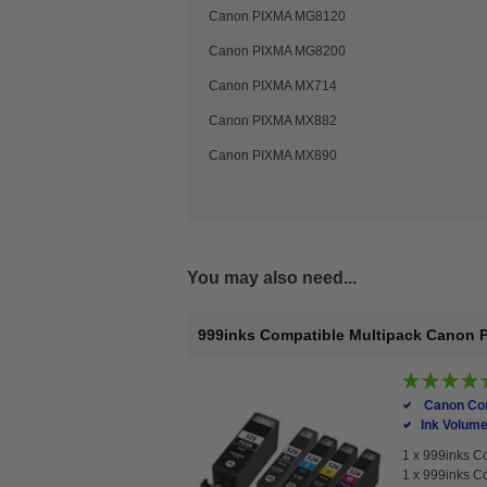
Canon PIXMA MG8120
Canon PIXMA MG8200
Canon PIXMA MX714
Canon PIXMA MX882
Canon PIXMA MX890
You may also need...
999inks Compatible Multipack Canon PG
Canon Com
Ink Volume
1 x
999inks Co
1 x
999inks Co