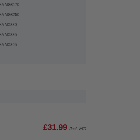
MA MG8170
MA MG8250
MA MX880
MA MX885
MA MX895
£31.99
(Incl. VAT)