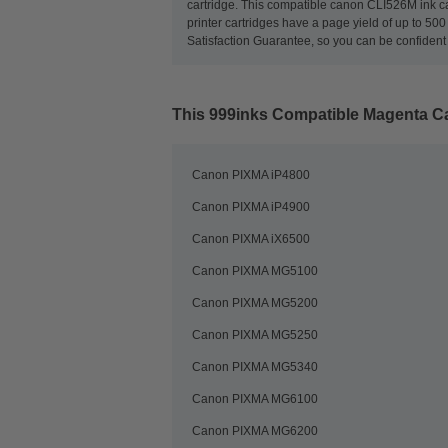
cartridge. This compatible canon CLI526M ink car
printer cartridges have a page yield of up to 5
Satisfaction Guarantee, so you can be confident 
This
999inks Compatible Magenta Can
Canon PIXMA iP4800
Canon PIXMA iP4900
Canon PIXMA iX6500
Canon PIXMA MG5100
Canon PIXMA MG5200
Canon PIXMA MG5250
Canon PIXMA MG5340
Canon PIXMA MG6100
Canon PIXMA MG6200