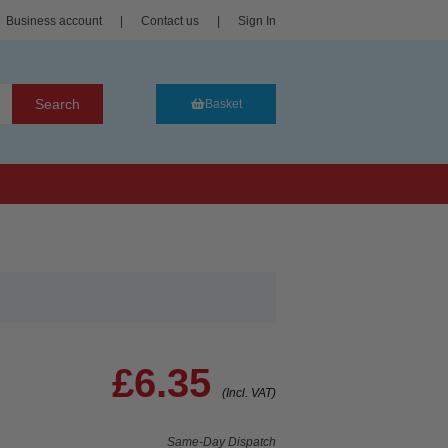
Business account
|
Contact us
|
Sign In
Search
Basket
£6.35
(Incl. VAT)
Same-Day Dispatch