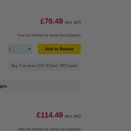
£76.49
(Incl. VAT)
Free UK Delivery & Same-Day Dispatch
Add to Basket
Buy 2 or more: £74.20 (incl. VAT) each
dges
£114.49
(Incl. VAT)
Free UK Delivery & Same-Day Dispatch