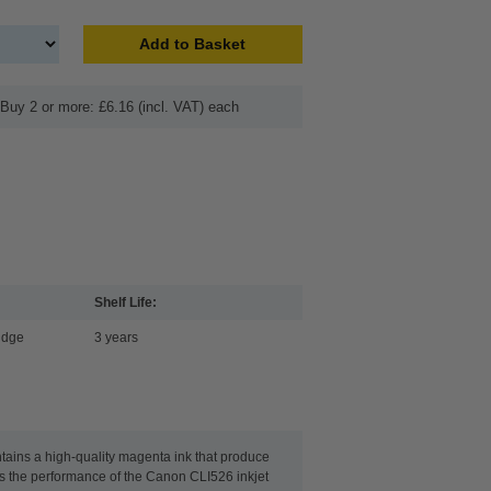
Add to Basket
Buy 2 or more: £6.16 (incl. VAT) each
Shelf Life:
idge
3 years
tains a high-quality magenta ink that produce
eeds the performance of the Canon CLI526 inkjet