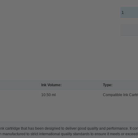
Ink Volume:
Type:
10.50 ml
Compatible Ink Cartr
 cartridge that has been designed to deliver good quality and performance. It con
 been manufactured to strict international quality standards to ensure it meets or exc