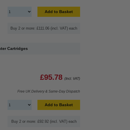
Add to Basket
Buy 2 or more: £111.06 (incl. VAT) each
ter Cartridges
£95.78
(Incl. VAT)
Free UK Delivery & Same-Day Dispatch
Add to Basket
Buy 2 or more: £92.92 (incl. VAT) each