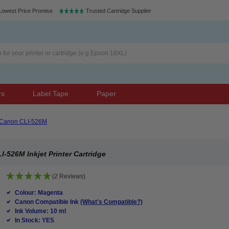
Lowest Price Promise
Trusted Cartridge Supplier
rs
Label Tape
Paper
Canon CLI-526M
526M Inkjet Printer Cartridge
(2 Reviews)
Colour: Magenta
Canon Compatible Ink
(What's Compatible?)
Ink Volume: 10 ml
In Stock: YES