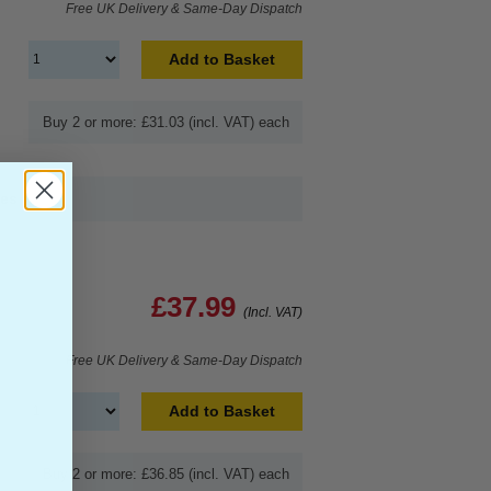
Free UK Delivery & Same-Day Dispatch
Add to Basket
Buy 2 or more: £31.03 (incl. VAT) each
ges
£37.99
(Incl. VAT)
Free UK Delivery & Same-Day Dispatch
Add to Basket
Buy 2 or more: £36.85 (incl. VAT) each