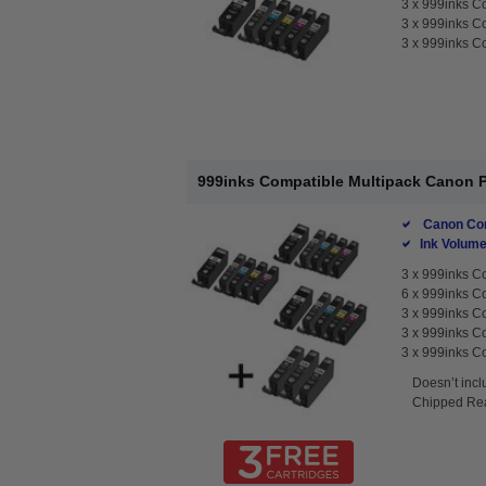
3 x
999inks Co
3 x
999inks Co
3 x
999inks Co
999inks Compatible Multipack Canon PG
Canon Com
Ink Volume
3 x
999inks Co
6 x
999inks Co
3 x
999inks Co
3 x
999inks Co
3 x
999inks Co
Doesn’t incl
Chipped Rea